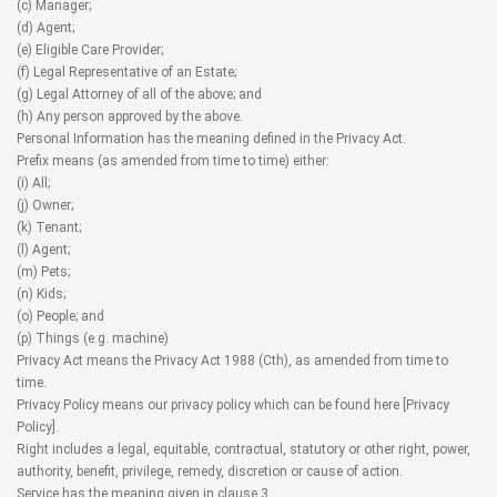
(c) Manager;
(d) Agent;
(e) Eligible Care Provider;
(f) Legal Representative of an Estate;
(g) Legal Attorney of all of the above; and
(h) Any person approved by the above.
Personal Information has the meaning defined in the Privacy Act.
Prefix means (as amended from time to time) either:
(i) All;
(j) Owner;
(k) Tenant;
(l) Agent;
(m) Pets;
(n) Kids;
(o) People; and
(p) Things (e.g. machine)
Privacy Act means the Privacy Act 1988 (Cth), as amended from time to
time.
Privacy Policy means our privacy policy which can be found here [
Privacy
Policy
].
Right includes a legal, equitable, contractual, statutory or other right, power,
authority, benefit, privilege, remedy, discretion or cause of action.
Service has the meaning given in clause 3.