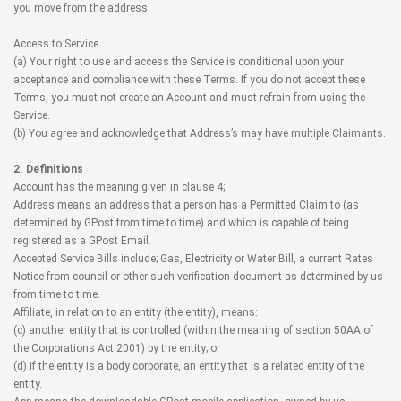
you move from the address.
Access to Service
(a) Your right to use and access the Service is conditional upon your
acceptance and compliance with these Terms. If you do not accept these
Terms, you must not create an Account and must refrain from using the
Service.
(b) You agree and acknowledge that Address’s may have multiple Claimants.
2. Definitions
Account has the meaning given in clause 4;
Address means an address that a person has a Permitted Claim to (as
determined by GPost from time to time) and which is capable of being
registered as a GPost Email.
Accepted Service Bills include; Gas, Electricity or Water Bill, a current Rates
Notice from council or other such verification document as determined by us
from time to time.
Affiliate, in relation to an entity (the entity), means:
(c) another entity that is controlled (within the meaning of section 50AA of
the Corporations Act 2001) by the entity; or
(d) if the entity is a body corporate, an entity that is a related entity of the
entity.