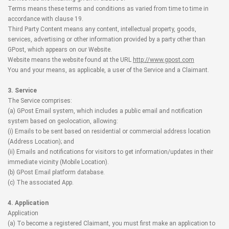
Terms means these terms and conditions as varied from time to time in
accordance with clause 19.
Third Party Content means any content, intellectual property, goods,
services, advertising or other information provided by a party other than
GPost, which appears on our Website.
Website means the website found at the URL
http://www.gpost.com
You and your means, as applicable, a user of the Service and a Claimant.
3. Service
The Service comprises:
(a) GPost Email system, which includes a public email and notification
system based on geolocation, allowing:
(i) Emails to be sent based on residential or commercial address location
(Address Location); and
(ii) Emails and notifications for visitors to get information/updates in their
immediate vicinity (Mobile Location).
(b) GPost Email platform database.
(c) The associated App.
4. Application
Application
(a) To become a registered Claimant, you must first make an application to