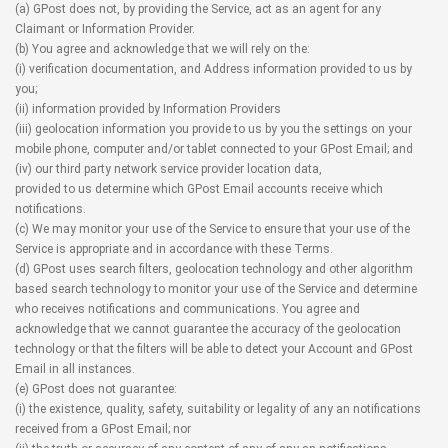
(a) GPost does not, by providing the Service, act as an agent for any
Claimant or Information Provider.
(b) You agree and acknowledge that we will rely on the:
(i) verification documentation, and Address information provided to us by
you;
(ii) information provided by Information Providers
(iii) geolocation information you provide to us by you the settings on your
mobile phone, computer and/or tablet connected to your GPost Email; and
(iv) our third party network service provider location data,
provided to us determine which GPost Email accounts receive which
notifications.
(c) We may monitor your use of the Service to ensure that your use of the
Service is appropriate and in accordance with these Terms.
(d) GPost uses search filters, geolocation technology and other algorithm
based search technology to monitor your use of the Service and determine
who receives notifications and communications. You agree and
acknowledge that we cannot guarantee the accuracy of the geolocation
technology or that the filters will be able to detect your Account and GPost
Email in all instances.
(e) GPost does not guarantee:
(i) the existence, quality, safety, suitability or legality of any an notifications
received from a GPost Email; nor