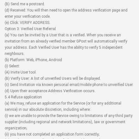
(B) Send me a postcard.
(d) Received: You will then need to open the address verification page and
enter your verification code.
(e) Click: VERIFY ADDRESS.
Option 3: Verified User Referral
(a) You can be invited by a User that is a verified. When you receive an
invitation from an already verified member GPost will automatically verify
your address. Each Verified User has the ability to verify 5 independent
neighbours.
(b) Platform: Web, iPhone, Android
(i) Select:
(A) Invite User tool.
(B) Verify User: A list of unverified Users will be displayed.
(c) Send Invitation via known personal email/mobile phone to unverified User.
(d) Upon their acceptance Address Verification occurs.
5.4 Refuse application
(a) We may, refuse an application for the Service (or for any additional
service) in our absolute discretion, including where:
(i) we are unable to provide the Service owing to limitations of any third party
supplier (including regional and network limitations), law or government
organization;
(ii) you have not completed an application form correctly;