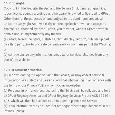
16. Copyright
Copyright in the Website, the App and the Service (including text, graphics,
logos, icons, sound recordings and software) is owned or licensed to GPost.
Other than for the purposes of, and subject to the conditions prescribed
under the Copyright Act 1968 (Cth) or other applicable laws, and except as
expressly authorised by these Terms, you may not, without GPost’s written
permission, in any form or by any means:
(a) adapt, reproduce, store, distribute, print, display, perform, publish, upload
to a third party, link to or create derivative works from any part of the Website;
or
(b) commercialise any information, products or services obtained from any
part of the Website.
17. Personal information
(a) In downloading the App or using the Service, we may collect personal
information. We collect and use any personal information in accordance with
the terms of our Privacy Policy, which you acknowledge.
(b) Personal information recorded using the Service will be collected and held
by GPost Registry America and GPost Registry Services Pty Ltd ACN 629 034
626, which will then be licensed to us in order to provide the Service.
(c) This information may be used (for amongst other things described in our
Privacy Policy):