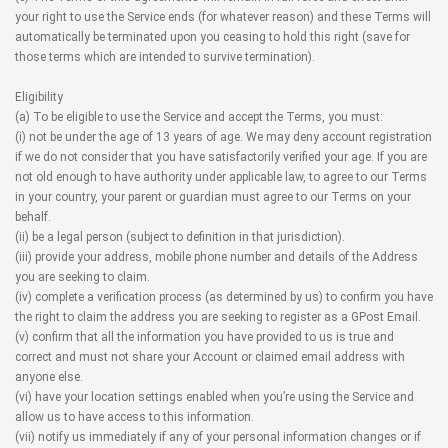
your right to use the Service ends (for whatever reason) and these Terms will
automatically be terminated upon you ceasing to hold this right (save for
those terms which are intended to survive termination).
Eligibility
(a) To be eligible to use the Service and accept the Terms, you must:
(i) not be under the age of 13 years of age. We may deny account registration
if we do not consider that you have satisfactorily verified your age. If you are
not old enough to have authority under applicable law, to agree to our Terms
in your country, your parent or guardian must agree to our Terms on your
behalf.
(ii) be a legal person (subject to definition in that jurisdiction).
(iii) provide your address, mobile phone number and details of the Address
you are seeking to claim.
(iv) complete a verification process (as determined by us) to confirm you have
the right to claim the address you are seeking to register as a GPost Email.
(v) confirm that all the information you have provided to us is true and
correct and must not share your Account or claimed email address with
anyone else.
(vi) have your location settings enabled when you’re using the Service and
allow us to have access to this information.
(vii) notify us immediately if any of your personal information changes or if