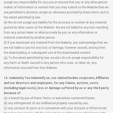
accept any responsibility for any use or misuse that you or any other person
makes of information or content that you may submit to the Website that we
are permitted to disclose, except as otherwise provided by these terms and to
the extent permitted by law.
(e) We do not accept any liability for the accuracy or content of any material
posted by other users on the Website. We are not liable for any loss resulting
from any action taken or reliance made by you on any information or
material submitted by another person.
(f) If you download any material from the Website, you acknowledge that we
are not liable to you for any loss or damage, however caused, arising from
the downloading or subsequent use of the downloaded content.
(g) To the extent permitted by law, we also do not accept responsibility for
any harm or death caused to any person who uses, or relies on, any
information sourced from this Website.
14. Indemnity You indemnify us, our related bodies corporate, Affiliates
and our directors and employees, for any Claims, actions, costs
(including legal costs), loss or damage suffered by us or any third party
because of:
(a) a breach by you of these Terms or warranties contained therein;
(b) any infringement of our intellectual property caused by you;
(c) any conduct of yours or in connection with your Account or GPost Email