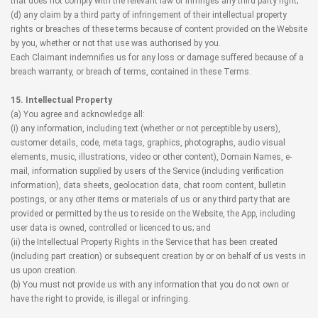
that does not comply with the relevant law or infringes any third party right;
(d) any claim by a third party of infringement of their intellectual property
rights or breaches of these terms because of content provided on the Website
by you, whether or not that use was authorised by you.
Each Claimant indemnifies us for any loss or damage suffered because of a
breach warranty, or breach of terms, contained in these Terms.
15. Intellectual Property
(a) You agree and acknowledge all:
(i) any information, including text (whether or not perceptible by users),
customer details, code, meta tags, graphics, photographs, audio visual
elements, music, illustrations, video or other content), Domain Names, e-
mail, information supplied by users of the Service (including verification
information), data sheets, geolocation data, chat room content, bulletin
postings, or any other items or materials of us or any third party that are
provided or permitted by the us to reside on the Website, the App, including
user data is owned, controlled or licenced to us; and
(ii) the Intellectual Property Rights in the Service that has been created
(including part creation) or subsequent creation by or on behalf of us vests in
us upon creation.
(b) You must not provide us with any information that you do not own or
have the right to provide, is illegal or infringing.