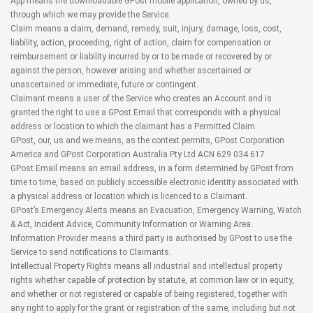
App means the downloadable GPost mobile application, owned by us,
through which we may provide the Service.
Claim means a claim, demand, remedy, suit, injury, damage, loss, cost,
liability, action, proceeding, right of action, claim for compensation or
reimbursement or liability incurred by or to be made or recovered by or
against the person, however arising and whether ascertained or
unascertained or immediate, future or contingent.
Claimant means a user of the Service who creates an Account and is
granted the right to use a GPost Email that corresponds with a physical
address or location to which the claimant has a Permitted Claim.
GPost, our, us and we means, as the context permits, GPost Corporation
America and GPost Corporation Australia Pty Ltd ACN 629 034 617.
GPost Email means an email address, in a form determined by GPost from
time to time, based on publicly accessible electronic identity associated with
a physical address or location which is licenced to a Claimant.
GPost’s Emergency Alerts means an Evacuation, Emergency Warning, Watch
& Act, Incident Advice, Community Information or Warning Area.
Information Provider means a third party is authorised by GPost to use the
Service to send notifications to Claimants.
Intellectual Property Rights means all industrial and intellectual property
rights whether capable of protection by statute, at common law or in equity,
and whether or not registered or capable of being registered, together with
any right to apply for the grant or registration of the same, including but not