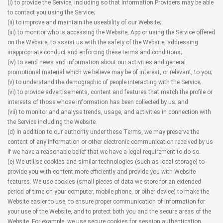
(i) to provide the Service, including so that Information Providers may be able
to contact you using the Service;
(ii) to improve and maintain the useability of our Website;
(iii) to monitor who is accessing the Website, App or using the Service offered
on the Website, to assist us with the safety of the Website, addressing
inappropriate conduct and enforcing these terms and conditions;
(iv) to send news and information about our activities and general
promotional material which we believe may be of interest, or relevant, to you;
(v) to understand the demographic of people interacting with the Service;
(vi) to provide advertisements, content and features that match the profile or
interests of those whose information has been collected by us; and
(vii) to monitor and analyse trends, usage, and activities in connection with
the Service including the Website.
(d) In addition to our authority under these Terms, we may preserve the
content of any information or other electronic communication received by us
if we have a reasonable belief that we have a legal requirement to do so.
(e) We utilise cookies and similar technologies (such as local storage) to
provide you with content more efficiently and provide you with Website
features. We use cookies (small pieces of data we store for an extended
period of time on your computer, mobile phone, or other device) to make the
Website easier to use, to ensure proper communication of information for
your use of the Website, and to protect both you and the secure areas of the
Website. For example, we use secure cookies for session authentication.