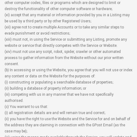
other computer codes, files or programs which are designed to limit or
destroy the functionality of other computer software or hardware;
(xi) accept that any material or information provided by you in a Listing may
be used by a third party or by other Registered Users;
(xii) agree not to create multiple Accounts or to take any similar steps to
evade punishment or avoid restrictions;
(xiii) must not, in using the Service or submitting any Listing, promote any
website or service that directly competes with the Service or Website.
(xiv) must not use any script, robot, spider, crawler or other automated
process to gather information from the Website without our prior written
consent.
(b) In accessing or using the Website, you agree that you will not use or index
any content or data on the Website for the purposes of:
(i) constructing or populating a searchable database of properties;
(ii) building a database of property information; or
(iii) competing with us in any manner that we have not specifically
authorised.
(c) You warrant to us that:
(i) all registration details are and will remain true and correct;
(ii) you have the right to use the Website and the Service for and on behalf of
the address they are claiming in connection with the GPost Email (as the
case may be);