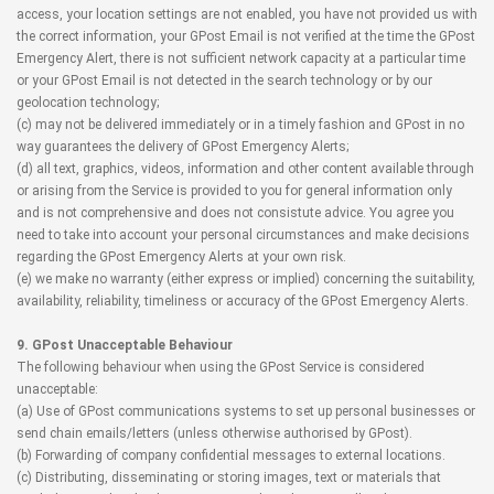
access, your location settings are not enabled, you have not provided us with
the correct information, your GPost Email is not verified at the time the GPost
Emergency Alert, there is not sufficient network capacity at a particular time
or your GPost Email is not detected in the search technology or by our
geolocation technology;
(c) may not be delivered immediately or in a timely fashion and GPost in no
way guarantees the delivery of GPost Emergency Alerts;
(d) all text, graphics, videos, information and other content available through
or arising from the Service is provided to you for general information only
and is not comprehensive and does not consistute advice. You agree you
need to take into account your personal circumstances and make decisions
regarding the GPost Emergency Alerts at your own risk.
(e) we make no warranty (either express or implied) concerning the suitability,
availability, reliability, timeliness or accuracy of the GPost Emergency Alerts.
9. GPost Unacceptable Behaviour
The following behaviour when using the GPost Service is considered
unacceptable:
(a) Use of GPost communications systems to set up personal businesses or
send chain emails/letters (unless otherwise authorised by GPost).
(b) Forwarding of company confidential messages to external locations.
(c) Distributing, disseminating or storing images, text or materials that