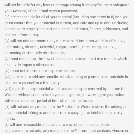
will not be liable for any loss or damage arising from any failure to safeguard
your Account, GPost Email or your password;
(iii) are responsible for all of your material (including any errors in it) and you
must ensure that your material is current, accurate and up-to-date (including
in relation to property descriptions, dates and times, figures, addresses, and
contact information);
(iv) will not add or transmit any material or information which is offensive,
defamatory, obscene, unlawful, vulgar, harmful, threatening, abusive,
harassing or ethnically objectionable;
(v) must not disrupt the flow of dialogue or otherwise act in a manner which
negatively impacts other users;
(vi) must not impersonate any other person;
(vii) agree not to add any unsolicited advertising or promotional materials in
relation to yourself or a third party;
(viii) agree that any material which you add may be removed by us from the
Website without prior notice to you at any time (but we will give you notice
within a reasonable period of time after such removal);
(ix) will not add any material to the Platform or Website where the adding of
such material infringes another person’s copyright or intellectual property
rights;
(x) will use reasonable endeavours to prevent, and use reasonable
endeavours to not add, any material to the Platform that contains viruses or