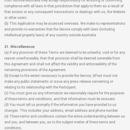
from outside Australia they accept responsibility for ensuring or confirming
compliance with all laws in that jurisdiction that apply to them as a result of
that access or any consequent transactions or dealings with us, the Website
or other users.
(b) This Application may be accessed overseas. We make no representations
and provide no warranties that the Service comply with laws (including
intellectual property laws) of any country outside Australia.
21. Miscellaneous
(a) If any provision of these Terms are deemed to be unlawful, void or for any
reason unenforceable, then that provision shall be deemed severable from
this Agreement and shall not affect the validity and enforceability of the
remaining provisions of the Agreement.
(b) Except to the extent necessary to provide the Service, GPost must not
make any public statements or issue any press release concerning or
relating to its relationship with the Participant.
(c) You must give us any information we reasonably require for the purposes
of these terms and conditions, and that information must be accurate.
(d) You must tell us promptly if the information you have provided to us
changes. This includes your address, email address and phone number.
(e) These terms and conditions contain the entire understanding between us
and you, and between you, as to the subject matter of these terms and
conditions.