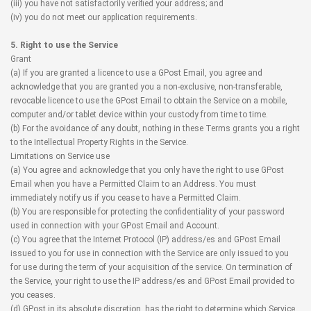
(iii) you have not satisfactorily verified your address; and
(iv) you do not meet our application requirements.
5. Right to use the Service
Grant
(a) If you are granted a licence to use a GPost Email, you agree and
acknowledge that you are granted you a non-exclusive, non-transferable,
revocable licence to use the GPost Email to obtain the Service on a mobile,
computer and/or tablet device within your custody from time to time.
(b) For the avoidance of any doubt, nothing in these Terms grants you a right
to the Intellectual Property Rights in the Service.
Limitations on Service use
(a) You agree and acknowledge that you only have the right to use GPost
Email when you have a Permitted Claim to an Address. You must
immediately notify us if you cease to have a Permitted Claim.
(b) You are responsible for protecting the confidentiality of your password
used in connection with your GPost Email and Account.
(c) You agree that the Internet Protocol (IP) address/es and GPost Email
issued to you for use in connection with the Service are only issued to you
for use during the term of your acquisition of the service. On termination of
the Service, your right to use the IP address/es and GPost Email provided to
you ceases.
(d) GPost in its absolute discretion, has the right to determine which Service