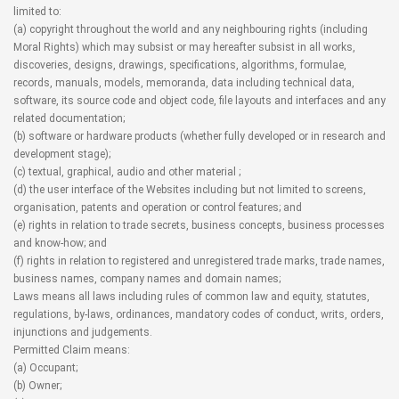
limited to:
(a) copyright throughout the world and any neighbouring rights (including
Moral Rights) which may subsist or may hereafter subsist in all works,
discoveries, designs, drawings, specifications, algorithms, formulae,
records, manuals, models, memoranda, data including technical data,
software, its source code and object code, file layouts and interfaces and any
related documentation;
(b) software or hardware products (whether fully developed or in research and
development stage);
(c) textual, graphical, audio and other material ;
(d) the user interface of the Websites including but not limited to screens,
organisation, patents and operation or control features; and
(e) rights in relation to trade secrets, business concepts, business processes
and know-how; and
(f) rights in relation to registered and unregistered trade marks, trade names,
business names, company names and domain names;
Laws means all laws including rules of common law and equity, statutes,
regulations, by-laws, ordinances, mandatory codes of conduct, writs, orders,
injunctions and judgements.
Permitted Claim means:
(a) Occupant;
(b) Owner;