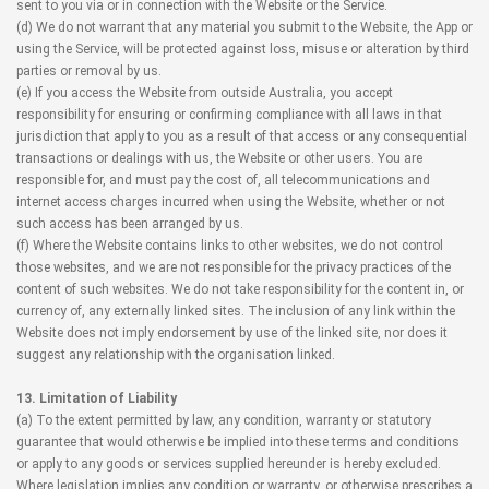
sent to you via or in connection with the Website or the Service.
(d) We do not warrant that any material you submit to the Website, the App or
using the Service, will be protected against loss, misuse or alteration by third
parties or removal by us.
(e) If you access the Website from outside Australia, you accept
responsibility for ensuring or confirming compliance with all laws in that
jurisdiction that apply to you as a result of that access or any consequential
transactions or dealings with us, the Website or other users. You are
responsible for, and must pay the cost of, all telecommunications and
internet access charges incurred when using the Website, whether or not
such access has been arranged by us.
(f) Where the Website contains links to other websites, we do not control
those websites, and we are not responsible for the privacy practices of the
content of such websites. We do not take responsibility for the content in, or
currency of, any externally linked sites. The inclusion of any link within the
Website does not imply endorsement by use of the linked site, nor does it
suggest any relationship with the organisation linked.
13. Limitation of Liability
(a) To the extent permitted by law, any condition, warranty or statutory
guarantee that would otherwise be implied into these terms and conditions
or apply to any goods or services supplied hereunder is hereby excluded.
Where legislation implies any condition or warranty, or otherwise prescribes a