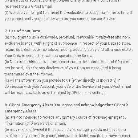
(ii) the truth or accuracy of any content of any of any an notifications
received from a GPost Email.
(f) We reserve the right to amend the verification process from time to time. If
you cannot verify your identity with us, you cannot use our Service.
7. Use of Your Data
(a) You grant to us a worldwide, perpetual, irrevocable, royalty-free and non-
exclusive licence, with a right of sub-licence, in respect of your Data to store,
retain, use, distribute, reproduce, modify, adapt, display and otherwise exploit
Your Data in connection with us operating the Service.
(b) Data transmission over the Internet cannot be guaranteed and GPost will
not be held liable for any disclosure of your Data as a result of it being
transmitted over the internet.
(c) All the information you provide to us (either directly or indirectly) in
connection with your Account, your use of the Service and your GPost Email
will be made available as determined by GPost in its settings.
8. GPost Emergency Alerts You agree and acknowledge that GPost’s
Emergency Alerts:
(a) are not intended to replace any primary source of receiving emergency
information (phone service or email);
(b) may not be delivered if there is a service outage, you do not have data
available on your mobile phone, computer or tablet, you do not have internet