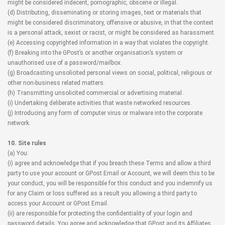
might be considered indecent, pornographic, obscene or illegal.
(d) Distributing, disseminating or storing images, text or materials that
might be considered discriminatory, offensive or abusive, in that the context
is a personal attack, sexist or racist, or might be considered as harassment.
(e) Accessing copyrighted information in a way that violates the copyright.
(f) Breaking into the GPost’s or another organisation’s system or
unauthorised use of a password/mailbox.
(g) Broadcasting unsolicited personal views on social, political, religious or
other non-business related matters.
(h) Transmitting unsolicited commercial or advertising material.
(i) Undertaking deliberate activities that waste networked resources.
(j) Introducing any form of computer virus or malware into the corporate
network.
10. Site rules
(a) You:
(i) agree and acknowledge that if you breach these Terms and allow a third
party to use your account or GPost Email or Account, we will deem this to be
your conduct, you will be responsible for this conduct and you indemnify us
for any Claim or loss suffered as a result you allowing a third party to
access your Account or GPost Email.
(ii) are responsible for protecting the confidentiality of your login and
password details. You agree and acknowledge that GPost and its Affiliates