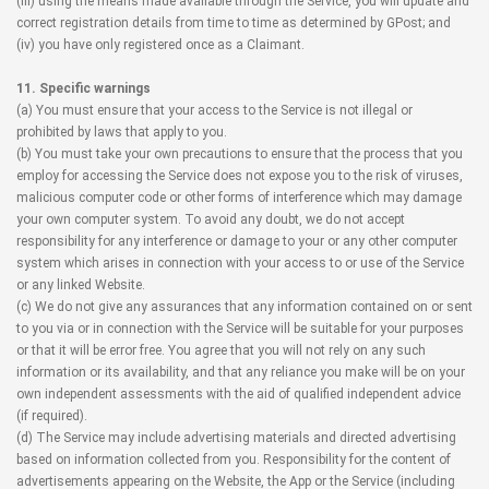
(iii) using the means made available through the Service, you will update and
correct registration details from time to time as determined by GPost; and
(iv) you have only registered once as a Claimant.
11. Specific warnings
(a) You must ensure that your access to the Service is not illegal or
prohibited by laws that apply to you.
(b) You must take your own precautions to ensure that the process that you
employ for accessing the Service does not expose you to the risk of viruses,
malicious computer code or other forms of interference which may damage
your own computer system. To avoid any doubt, we do not accept
responsibility for any interference or damage to your or any other computer
system which arises in connection with your access to or use of the Service
or any linked Website.
(c) We do not give any assurances that any information contained on or sent
to you via or in connection with the Service will be suitable for your purposes
or that it will be error free. You agree that you will not rely on any such
information or its availability, and that any reliance you make will be on your
own independent assessments with the aid of qualified independent advice
(if required).
(d) The Service may include advertising materials and directed advertising
based on information collected from you. Responsibility for the content of
advertisements appearing on the Website, the App or the Service (including