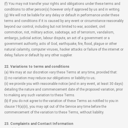
(f) You may not transfer your rights and obligations under these terms and
conditions to other person(s) however only if approved by us and in writing.
(g) We will not be liable for any delay or default in performance under these
terms and conditions if it is caused by any event or circumstance reasonably
beyond our control, including but not limited to war, accident, civil
commotion, riot, military action, sabotage, act of terrorism, vandalism,
embargo, judicial action, labour dispute, an act of a government or a
government authority, acts of God, earthquake, fire, flood, plague or other
natural calamity, computer viruses, hacker attacks or failure of the internet or
delay, failure or default by any other supplier.
22. Variations to terms and conditions
(a) We may at our discretion vary these Terms at any time, provided that:
(i) no variation may reduce our obligations or liability to us;
(ii) we provide you with reasonable notice (and in any event, at least 30 days)
detailing the nature and commencement date of the proposed variation, prior
to making any such variation to these Terms.
(b) If you do not agree to the variation of these Terms as notified to you in
clause 19(a)(ii), you may opt out of the Service any time before the
commencement of the variation to these Terms, without liability.
23. Complaints and Contact Information