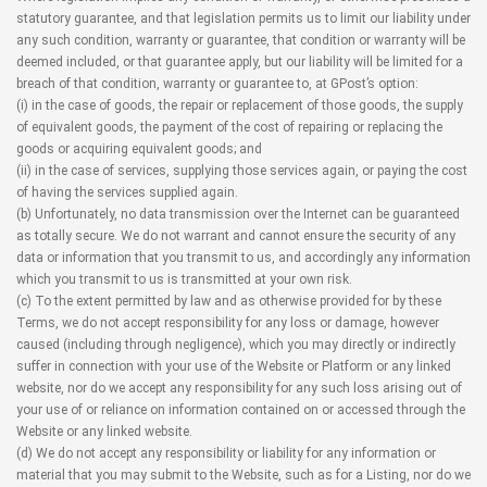
statutory guarantee, and that legislation permits us to limit our liability under
any such condition, warranty or guarantee, that condition or warranty will be
deemed included, or that guarantee apply, but our liability will be limited for a
breach of that condition, warranty or guarantee to, at GPost’s option:
(i) in the case of goods, the repair or replacement of those goods, the supply
of equivalent goods, the payment of the cost of repairing or replacing the
goods or acquiring equivalent goods; and
(ii) in the case of services, supplying those services again, or paying the cost
of having the services supplied again.
(b) Unfortunately, no data transmission over the Internet can be guaranteed
as totally secure. We do not warrant and cannot ensure the security of any
data or information that you transmit to us, and accordingly any information
which you transmit to us is transmitted at your own risk.
(c) To the extent permitted by law and as otherwise provided for by these
Terms, we do not accept responsibility for any loss or damage, however
caused (including through negligence), which you may directly or indirectly
suffer in connection with your use of the Website or Platform or any linked
website, nor do we accept any responsibility for any such loss arising out of
your use of or reliance on information contained on or accessed through the
Website or any linked website.
(d) We do not accept any responsibility or liability for any information or
material that you may submit to the Website, such as for a Listing, nor do we