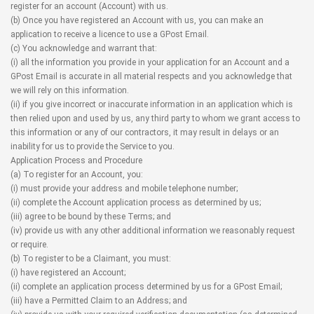
register for an account (Account) with us.
(b) Once you have registered an Account with us, you can make an
application to receive a licence to use a GPost Email.
(c) You acknowledge and warrant that:
(i) all the information you provide in your application for an Account and a
GPost Email is accurate in all material respects and you acknowledge that
we will rely on this information.
(ii) if you give incorrect or inaccurate information in an application which is
then relied upon and used by us, any third party to whom we grant access to
this information or any of our contractors, it may result in delays or an
inability for us to provide the Service to you.
Application Process and Procedure
(a) To register for an Account, you:
(i) must provide your address and mobile telephone number;
(ii) complete the Account application process as determined by us;
(iii) agree to be bound by these Terms; and
(iv) provide us with any other additional information we reasonably request
or require.
(b) To register to be a Claimant, you must:
(i) have registered an Account;
(ii) complete an application process determined by us for a GPost Email;
(iii) have a Permitted Claim to an Address; and