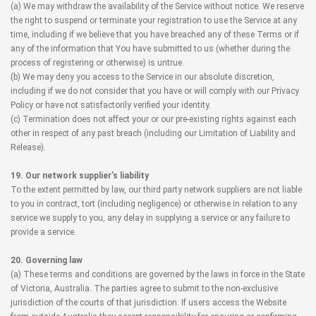
(a) We may withdraw the availability of the Service without notice. We reserve
the right to suspend or terminate your registration to use the Service at any
time, including if we believe that you have breached any of these Terms or if
any of the information that You have submitted to us (whether during the
process of registering or otherwise) is untrue.
(b) We may deny you access to the Service in our absolute discretion,
including if we do not consider that you have or will comply with our Privacy
Policy or have not satisfactorily verified your identity.
(c) Termination does not affect your or our pre-existing rights against each
other in respect of any past breach (including our Limitation of Liability and
Release).
19. Our network supplier’s liability
To the extent permitted by law, our third party network suppliers are not liable
to you in contract, tort (including negligence) or otherwise in relation to any
service we supply to you, any delay in supplying a service or any failure to
provide a service.
20. Governing law
(a) These terms and conditions are governed by the laws in force in the State
of Victoria, Australia. The parties agree to submit to the non-exclusive
jurisdiction of the courts of that jurisdiction. If users access the Website