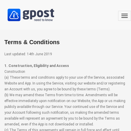
togg
nav
Terms & Conditions
Last updated: 14th June 2019
1. Construction, Eligibility and Access
Construction
(a) These terms and conditions apply to your use of the Service, associated
Website and App. In using the Service, visiting our website and/or registering
an Account with us, you agree to be bound by these terms (Terms).
(b) We may amend these Terms from time to time. Amendments will be
effective immediately upon notification on our Website, the App or us making
publicly available through our Service. Your continued use of the Service and
your Account following such notification, us making the amended terms
available will represent an agreement by you to be bound by the Terms as
amended, even if the App is not downloaded or installed.
(c) The Terms of this agreements will remain in full force and effect until