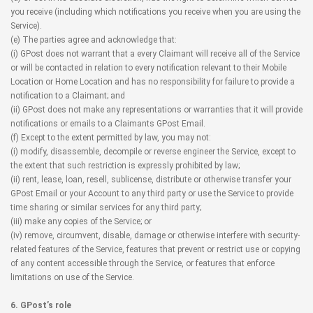
you receive (including which notifications you receive when you are using the
Service).
(e) The parties agree and acknowledge that:
(i) GPost does not warrant that a every Claimant will receive all of the Service
or will be contacted in relation to every notification relevant to their Mobile
Location or Home Location and has no responsibility for failure to provide a
notification to a Claimant; and
(ii) GPost does not make any representations or warranties that it will provide
notifications or emails to a Claimants GPost Email.
(f) Except to the extent permitted by law, you may not:
(i) modify, disassemble, decompile or reverse engineer the Service, except to
the extent that such restriction is expressly prohibited by law;
(ii) rent, lease, loan, resell, sublicense, distribute or otherwise transfer your
GPost Email or your Account to any third party or use the Service to provide
time sharing or similar services for any third party;
(iii) make any copies of the Service; or
(iv) remove, circumvent, disable, damage or otherwise interfere with security-
related features of the Service, features that prevent or restrict use or copying
of any content accessible through the Service, or features that enforce
limitations on use of the Service.
6. GPost’s role