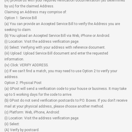
(iv) provide us with your required verification documentation (as determined
by us) for the claimed Address.
Claiming an Address may comprise of:
Option 1: Service Bill
(a) You can provide an Accepted Service Bill to verify the Address you are
seeking to claim.
(b) You upload an Accepted Service Bill via Web, iPhone or Android.
(i) Location: Visit the address verification page.
(ii) Select: Verifying with your address with reference document.
(iii) Upload: Upload Service Bill document and enter the requested
information.
(iv) Click: VERIFY ADDRESS.
(c) If we can’t find a match, you may need to use Option 2 to verify your
address.
Option 2: Physical Post
(a) GPost will send a verification code to your house or business. It may take
up to 5 working days for the code to arrive.
(b) GPost do not send verification postcards to P.O. Boxes. If you don’t receive
mail at your physical address, please choose another method.
(c) Platform: Web, iPhone, Android:
(i) Location: Visit the address verification page.
(ii) Select:
(A) Verify by postcard.