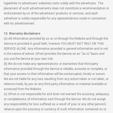
hyperlinks to advertisers’ websites) rests solely with the advertisers. The
placement of such advertisements does not constitute a recommendation or
endorsement by us of the advertisers’ products or services, and each
advertiser is solely responsible for any representations made in connection
with its advertisement.
12. Warranty disclaimers
(a) All information provided by us on or through the Website and through the
Service is provided in good faith, however YOU MUST NOT RELY ON THIS
SERVICE ALONE. Any information provided is general information and is not
in the nature of advice. GPost provides the Service on an “as is” basis and
you use the Service at your own risk.
(b) We do not make any representations or warranties that third party
information provided through the Service is reliable, accurate or complete, or
that your access to that information will be uninterrupted, timely or secure.
We are not liable for any loss resulting from any action taken or not taken, or
reliance made, by you on any third party information or material available or
accessed from the Website.
(c) GPost is not responsible for and does not warrant the accuracy, adequacy
or completeness of information sent through the Service. We do not accept
any responsibility for loss suffered as a result of your or any other person’s
reliance upon the accuracy or currency of such information contained on or