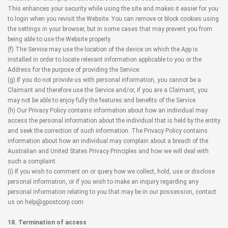
This enhances your security while using the site and makes it easier for you
to login when you revisit the Website. You can remove or block cookies using
the settings in your browser, but in some cases that may prevent you from
being able to use the Website properly.
(f) The Service may use the location of the device on which the App is
installed in order to locate relevant information applicable to you or the
Address for the purpose of providing the Service.
(g) If you do not provide us with personal information, you cannot be a
Claimant and therefore use the Service and/or, if you are a Claimant, you
may not be able to enjoy fully the features and benefits of the Service.
(h) Our Privacy Policy contains information about how an individual may
access the personal information about the individual that is held by the entity
and seek the correction of such information. The Privacy Policy contains
information about how an individual may complain about a breach of the
Australian and United States Privacy Principles and how we will deal with
such a complaint.
(i) If you wish to comment on or query how we collect, hold, use or disclose
personal information, or if you wish to make an inquiry regarding any
personal information relating to you that may be in our possession, contact
us on help@gpostcorp.com
18. Termination of access